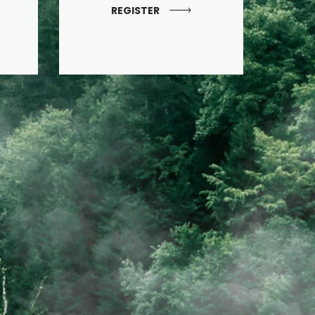
REGISTER