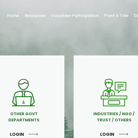
Home
Resources
Volunteer Participation
Plant A Tree
Di
OTHER GOVT
INDUSTRIES / NGO /
DEPARTMENTS
TRUST / OTHERS
LOGIN
LOGIN