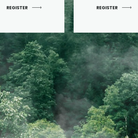
REGISTER
REGISTER