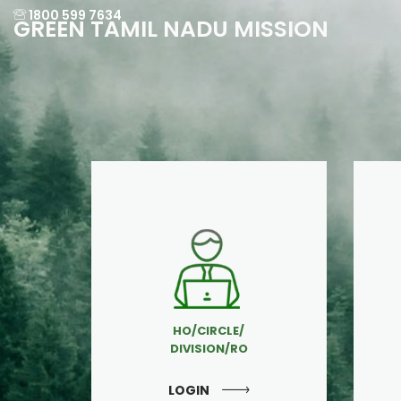
1800 599 7634
GREEN TAMIL NADU MISSION
HO/CIRCLE/
DIVISION/RO
LOGIN