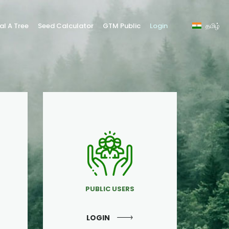
al A Tree
Seed Calculator
GTM Public
Login
தமிழ்
PUBLIC USERS
LOGIN